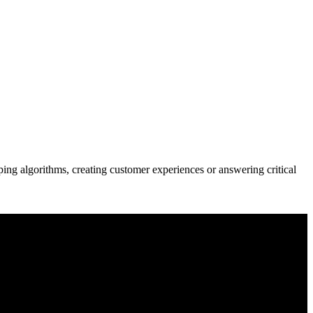
ng algorithms, creating customer experiences or answering critical