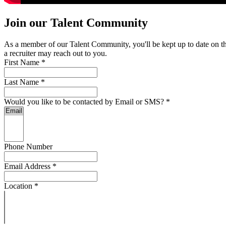
Join our Talent Community
As a member of our Talent Community, you'll be kept up to date on the 
a recruiter may reach out to you.
First Name
*
Last Name
*
Would you like to be contacted by Email or SMS?
*
Phone Number
Email Address
*
Location
*