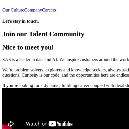
Our Culture
Company
Careers
Let's stay in touch.
Join our Talent Community
Nice to meet you!
SAS is a leader in data and AI. We inspire customers around the world 
We’re problem solvers, explorers and knowledge seekers, always askin
questions. Curiosity is our code, and the opportunities here are endless
If you’re looking for a dynamic, fulfilling career coupled with flexibi