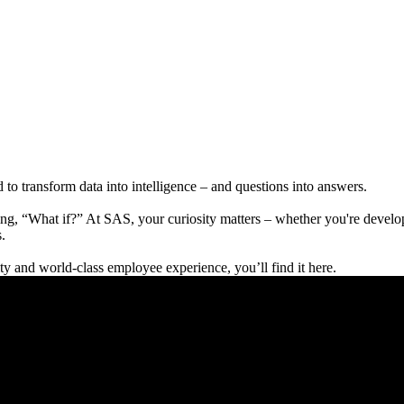
to transform data into intelligence – and questions into answers.
g, “What if?” At SAS, your curiosity matters – whether you're developi
.
lity and world-class employee experience, you’ll find it here.