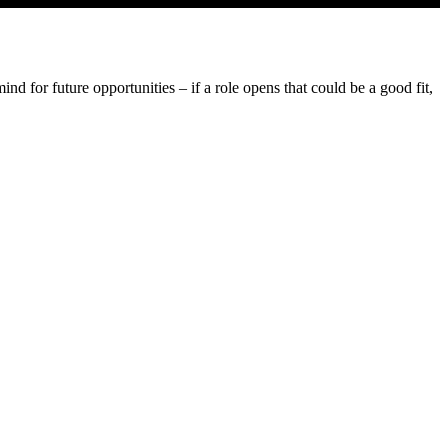
d for future opportunities – if a role opens that could be a good fit,