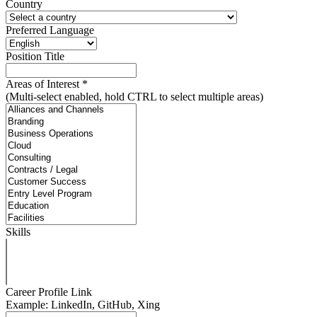
Country
Preferred Language
Position Title
Areas of Interest
*
(Multi-select enabled, hold CTRL to select multiple areas)
Skills
Career Profile Link
Example: LinkedIn, GitHub, Xing