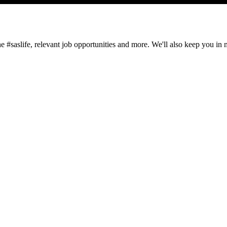
#saslife, relevant job opportunities and more. We'll also keep you in min